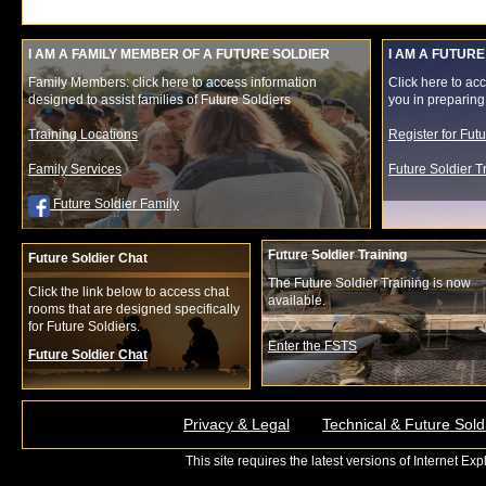
I AM A FAMILY MEMBER OF A FUTURE SOLDIER
I AM A FUTURE
Family Members: click here to access information
Click here to acc
designed to assist families of Future Soldiers
you in preparing f
Training Locations
Register for Fut
Family Services
Future Soldier 
Future Soldier Family
Future Soldier Training
Future Soldier Chat
The Future Soldier Training is now
Click the link below to access chat
available.
rooms that are designed specifically
for Future Soldiers.
Enter the FSTS
Future Soldier Chat
Privacy & Legal
Technical & Future Sold
This site requires the latest versions of Internet E