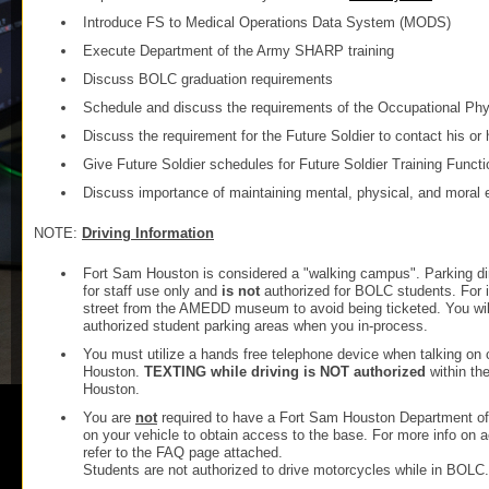
Introduce FS to Medical Operations Data System (MODS)
Execute Department of the Army SHARP training
Discuss BOLC graduation requirements
Schedule and discuss the requirements of the Occupational Ph
Discuss the requirement for the Future Soldier to contact his or 
Give Future Soldier schedules for Future Soldier Training Functi
Discuss importance of maintaining mental, physical, and moral eli
NOTE:
Driving Information
Fort Sam Houston is considered a "walking campus". Parking d
for staff use only and
is not
authorized for BOLC students. For i
street from the AMEDD museum to avoid being ticketed. You will
authorized student parking areas when you in-process.
You must utilize a hands free telephone device when talking on 
Houston.
TEXTING while driving is NOT authorized
within th
Houston.
You are
not
required to have a Fort Sam Houston Department of 
on your vehicle to obtain access to the base. For more info on
refer to the FAQ page attached.
Students are not authorized to drive motorcycles while in BOLC.