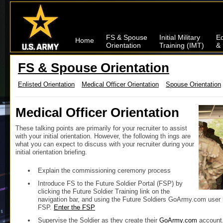
FS & Spouse
Initial Military
Ed
Home
Orientation
Training (IMT)
& 
FS & Spouse Orientation
Enlisted Orientation
Medical Officer Orientation
Spouse Orientation
Medical Officer Orientation
These talking points are primarily for your recruiter to assist
with your initial orientation. However, the following th ings are
what you can expect to discuss with your recruiter during your
initial orientation briefing.
Explain the commissioning ceremony process
Introduce FS to the Future Soldier Portal (FSP) by
clicking the Future Soldier Training link on the
navigation bar, and using the Future Soldiers GoArmy.com user 
FSP.
Enter the FSP
Supervise the Soldier as they create their
GoArmy.com
account