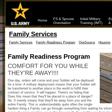
FS & Spouse
Initial Military
Ed
Home
Orientation
Training (IMT)
& 
Family Services
Family Services
Family Readiness Program
OneSource
Housing
Family Readiness Program
COMFORT FOR YOU WHILE
THEY'RE AWAY!!!!
One day, orders will come and your Soldier will be deployed
for a time. A military deployment means that your Soldier will
be transferred to another place in the world to fulfill their
contract of service. It will happen. There's no hiding that.
Does this mean that they'll be placed in a place of danger?
No. It merely means that they'll be away from you and the
entire Family. This is understandably quite often the single
hardest thing a Family can go through--everything from waiting for inform