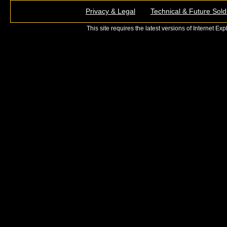
Privacy & Legal
Technical & Future Sold
This site requires the latest versions of Internet E