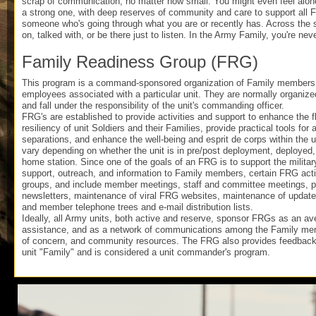
scrap of communication, no matter how small. You might even feel alone
a strong one, with deep reserves of community and care to support all Fa
someone who's going through what you are or recently has. Across the 
on, talked with, or be there just to listen. In the Army Family, you're nev
Family Readiness Group (FRG)
This program is a command-sponsored organization of Family members, v
employees associated with a particular unit. They are normally organize
and fall under the responsibility of the unit's commanding officer.
FRG's are established to provide activities and support to enhance the f
resiliency of unit Soldiers and their Families, provide practical tools for
separations, and enhance the well-being and esprit de corps within the u
vary depending on whether the unit is in pre/post deployment, deployed, 
home station. Since one of the goals of an FRG is to support the militar
support, outreach, and information to Family members, certain FRG acti
groups, and include member meetings, staff and committee meetings, pub
newsletters, maintenance of viral FRG websites, maintenance of updated
and member telephone trees and e-mail distribution lists.
Ideally, all Army units, both active and reserve, sponsor FRGs as an a
assistance, and as a network of communications among the Family me
of concern, and community resources. The FRG also provides feedback
unit "Family" and is considered a unit commander's program.