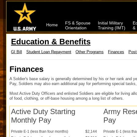
FS & Spouse
Initial Military
Ed
Home
Orientation
Training (IMT)
& 
Education & Benefits
GI Bill
Student Loan Repayment
Other Programs
Finances
Post
Finances
A Soldier's base salary is generally determined by his or her rank and ye
Pay, Soldiers may also earn additional pay for performing special tasks, 
Most Active Duty Officers and enlisted Soldiers are eligible for living a
of food, clothing, or off-base housing among a long list of others.
Active Duty Starting
Army Reser
Monthly Pay
Pay
Private E-1 (less than four months)
$2,144
Private E-1 (less th