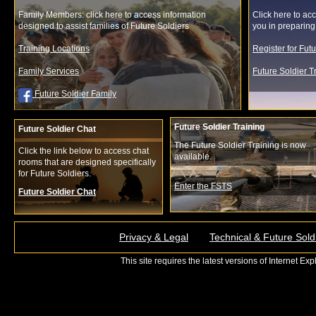
Family Members: click here to access information
Click here to acc
designed to assist families of Future Soldiers
you in preparing f
Training Locations
Register for Fut
Family Services
Future Soldier 
Future Soldier Family
Future Soldier Training
Future Soldier Chat
The Future Soldier Training is now
Click the link below to access chat
available.
rooms that are designed specifically
for Future Soldiers.
Enter the FSTS
Future Soldier Chat
Privacy & Legal
Technical & Future Sold
This site requires the latest versions of Internet E