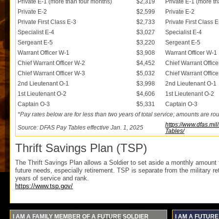
Private E-1 (more than four months)
$2,319
Private E-1 (more t
Private E-2
$2,599
Private E-2
Private First Class E-3
$2,733
Private First Class E
Specialist E-4
$3,027
Specialist E-4
Sergeant E-5
$3,220
Sergeant E-5
Warrant Officer W-1
$3,908
Warrant Officer W-1
Chief Warrant Officer W-2
$4,452
Chief Warrant Offic
Chief Warrant Officer W-3
$5,032
Chief Warrant Offic
2nd Lieutenant O-1
$3,998
2nd Lieutenant O-1
1st Lieutenant O-2
$4,606
1st Lieutenant O-2
Captain O-3
$5,331
Captain O-3
*Pay rates below are for less than two years of total service; amounts are ro
https://www.dfas.mi
Source: DFAS Pay Tables effective Jan. 1, 2025
Tables/
Thrift Savings Plan (TSP)
The Thrift Savings Plan allows a Soldier to set aside a monthly amount
future needs, especially retirement. TSP is separate from the military 
years of service and rank.
https://www.tsp.gov/
I AM A FAMILY MEMBER OF A FUTURE SOLDIER
I AM A FUTURE