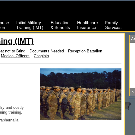
ouse
Initial Military
Education
Healthcare
Family
ion
Training (IMT)
& Benefits
Insurance
Services
ining (IMT)
A
at not to Bring
Documents Needed
Reception Battalion
Medical Officers
Chaplain
<
lry and costly
ing training.
raphernalia