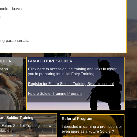
pocket knives
l
ing paraphernalia
OLDIER
I AM A FUTURE SOLDIER
ation
Click here to access online training and links to assist
s
you in preparing for Initial Entry Training.
Register for Future Soldier Training System account
Future Soldier Training Program
ure Soldier Training
Referral Program
 Future Soldier Training is now
Interested in earning a promotion, or
ilable.
even more as a Future Soldier?