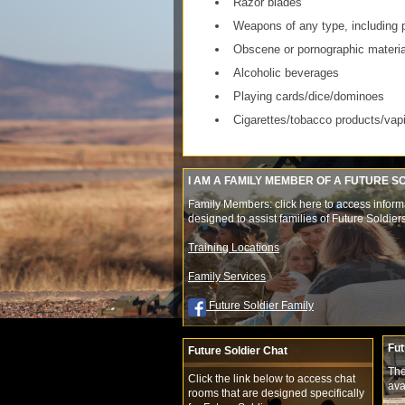
Razor blades
Weapons of any type, including 
Obscene or pornographic materia
Alcoholic beverages
Playing cards/dice/dominoes
Cigarettes/tobacco products/vap
I AM A FAMILY MEMBER OF A FUTURE S
Family Members: click here to access inform
designed to assist families of Future Soldier
Training Locations
Family Services
Future Soldier Family
Fut
Future Soldier Chat
The
Click the link below to access chat
ava
rooms that are designed specifically