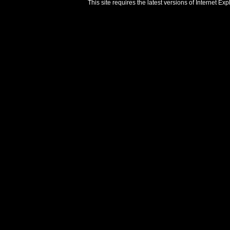
This site requires the latest versions of Internet E