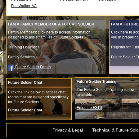
Fort Walker, VA
I AM A FAMILY MEMBER OF A FUTURE SOLDIER
I AM A FUTURE
Family Members: click here to access information
Click here to acc
designed to assist families of Future Soldiers
you in preparing f
Training Locations
Register for Fut
Family Services
Future Soldier 
Future Soldier Family
Future Soldier Training
Future Soldier Chat
The Future Soldier Training is now
Click the link below to access chat
available.
rooms that are designed specifically
for Future Soldiers.
Enter the FSTS
Future Soldier Chat
Privacy & Legal
Technical & Future Sold