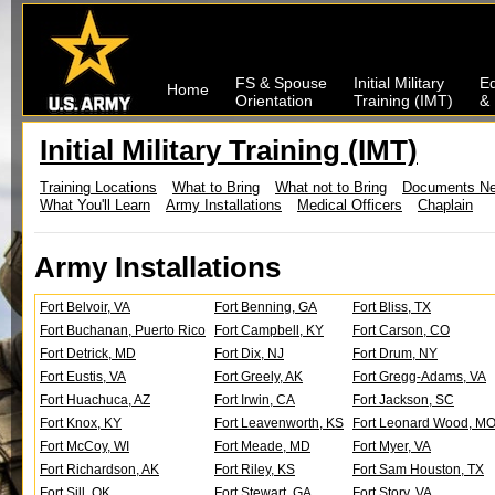
FS & Spouse
Initial Military
Ed
Home
Orientation
Training (IMT)
& 
Initial Military Training (IMT)
Training Locations
What to Bring
What not to Bring
Documents N
What You'll Learn
Army Installations
Medical Officers
Chaplain
Army Installations
Fort Belvoir, VA
Fort Benning, GA
Fort Bliss, TX
Fort Buchanan, Puerto Rico
Fort Campbell, KY
Fort Carson, CO
Fort Detrick, MD
Fort Dix, NJ
Fort Drum, NY
Fort Eustis, VA
Fort Greely, AK
Fort Gregg-Adams, VA
Fort Huachuca, AZ
Fort Irwin, CA
Fort Jackson, SC
Fort Knox, KY
Fort Leavenworth, KS
Fort Leonard Wood, M
Fort McCoy, WI
Fort Meade, MD
Fort Myer, VA
Fort Richardson, AK
Fort Riley, KS
Fort Sam Houston, TX
Fort Sill, OK
Fort Stewart, GA
Fort Story, VA