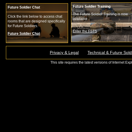
Future Soldier Training
Future Soldier Chat
The Future Soldier Training is now
Click the link below to access chat
available.
rooms that are designed specifically
for Future Soldiers.
Enter the FSTS
Future Soldier Chat
Privacy & Legal
Technical & Future Sold
This site requires the latest versions of Internet E