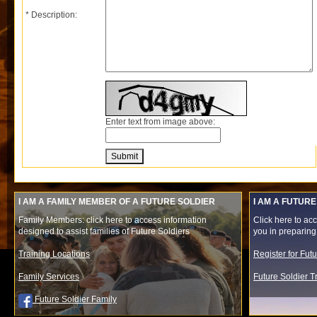
* Description:
Enter text from image above:
Submit
I AM A FAMILY MEMBER OF A FUTURE SOLDIER
I AM A FUTURE
Family Members: click here to access information
Click here to acc
designed to assist families of Future Soldiers
you in preparing f
Training Locations
Register for Fut
Family Services
Future Soldier 
Future Soldier Family