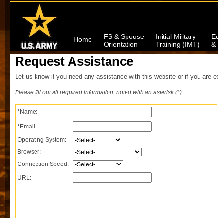
FS & Spouse
Initial Military
Ed
Home
Orientation
Training (IMT)
& 
Request Assistance
Let us know if you need any assistance with this website or if you are e
Please fill out all required information, noted with an asterisk (*)
*Name:
*Email:
Operating System:
Browser:
Connection Speed:
URL: