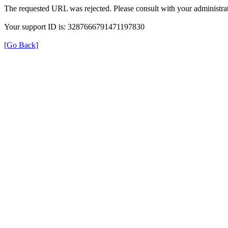
The requested URL was rejected. Please consult with your administrat
Your support ID is: 3287666791471197830
[Go Back]